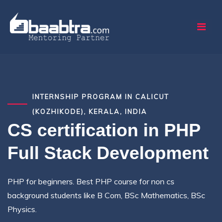
INTERNSHIP PROGRAM IN CALICUT
(KOZHIKODE), KERALA, INDIA
CS certification in PHP
Full Stack Development
PHP for beginners. Best PHP course for non cs
background students like B Com, BSc Mathematics, BSc
Physics.