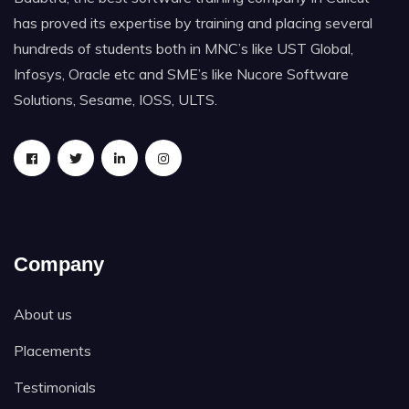
has proved its expertise by training and placing several
hundreds of students both in MNC’s like UST Global,
Infosys, Oracle etc and SME’s like Nucore Software
Solutions, Sesame, IOSS, ULTS.
Company
About us
Placements
Testimonials