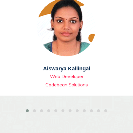
Aiswarya Kallingal
Web Developer
Codebean Solutions