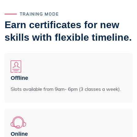
TRAINING MODE
Earn certificates for new
skills with flexible timeline.
Offline
Slots available from 9am- 6pm (3 classes a week).
Online