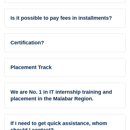
Is it possible to pay fees in installments?
Certification?
Placement Track
We are No. 1 in IT internship training and
placement in the Malabar Region.
If I need to get quick assistance, whom
should I contact?