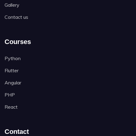
Gallery
Contact us
Courses
Python
Flutter
Angular
PHP
React
Contact