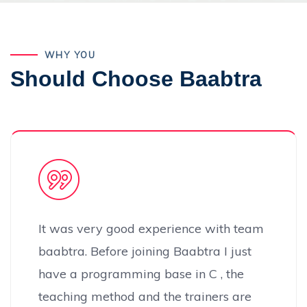
WHY YOU
Should Choose Baabtra
It was very good experience with team
baabtra. Before joining Baabtra I just
have a programming base in C , the
teaching method and the trainers are