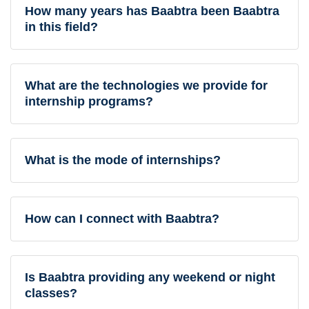
How many years has Baabtra been Baabtra
in this field?
What are the technologies we provide for
internship programs?
What is the mode of internships?
How can I connect with Baabtra?
Is Baabtra providing any weekend or night
classes?