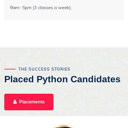
9am- 5pm (3 classes a week).
THE SUCCESS STORIES
Placed Python Candidates
Placements