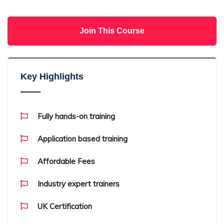
Join This Course
Key Highlights
Fully hands-on training
Application based training
Affordable Fees
Industry expert trainers
UK Certification