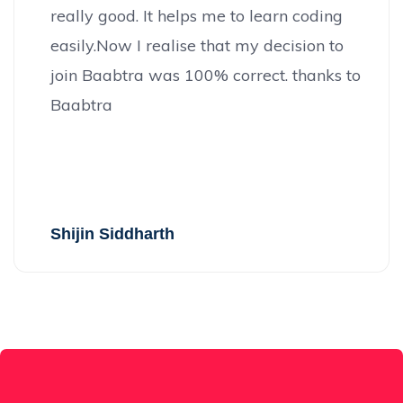
really good. It helps me to learn coding
easily.Now I realise that my decision to
join Baabtra was 100% correct. thanks to
Baabtra
Shijin Siddharth