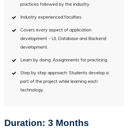
practices followed by the industry.
Industry experienced faculties.
Covers every aspect of application
development - UI, Database and Backend
development.
Learn by doing: Assignments for practicing.
Step by step approach: Students develop a
part of the project while learning each
technology.
Duration:
3 Months