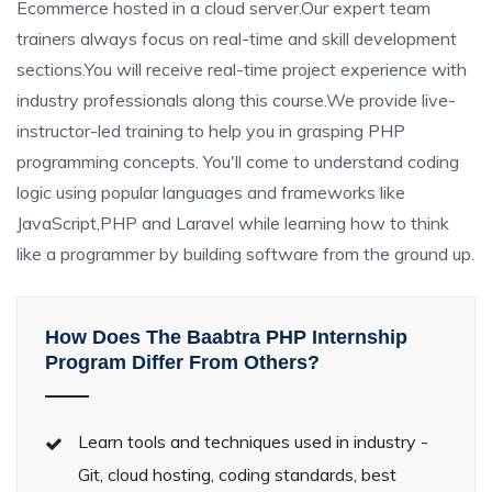
Ecommerce hosted in a cloud server.Our expert team
trainers always focus on real-time and skill development
sections.You will receive real-time project experience with
industry professionals along this course.We provide live-
instructor-led training to help you in grasping PHP
programming concepts. You'll come to understand coding
logic using popular languages and frameworks like
JavaScript,PHP and Laravel while learning how to think
like a programmer by building software from the ground up.
How Does The Baabtra PHP Internship
Program Differ From Others?
Learn tools and techniques used in industry -
Git, cloud hosting, coding standards, best