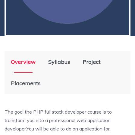
Overview
Syllabus
Project
Placements
The goal the PHP full stack developer course is to
transform you into a professional web application
developer.You will be able to do an application for