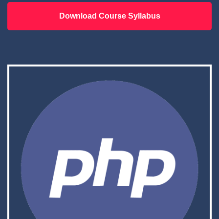
Download Course Syllabus