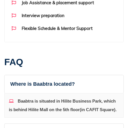
Job Assistance & placement support
Interview preparation
Flexible Schedule & Mentor Support
FAQ
Where is Baabtra located?
Baabtra is situated in Hilite Business Park, which
is behind Hilite Mall on the 5th floor(in CAFIT Square).