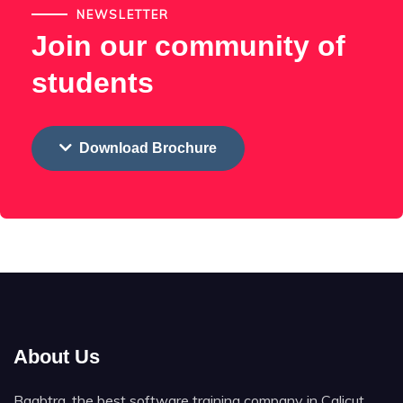
NEWSLETTER
Join our community of
students
Download Brochure
About Us
Baabtra, the best software training company in Calicut